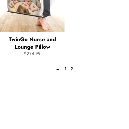
TwinGo Nurse and
Lounge Pillow
$274.99
←
1
2