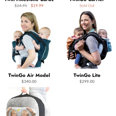
$24.95
$19.99
Sold Out
TwinGo Air Model
TwinGo Lite
$340.00
$299.00