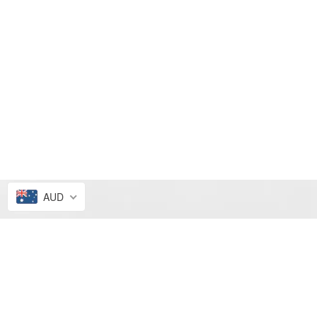
AUD
FRESH PICKS
ALL4ELLA SALE
NEW