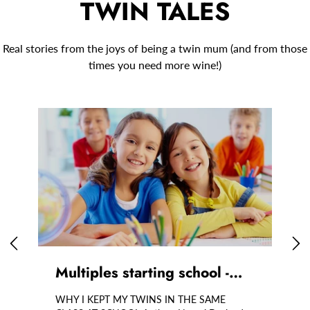
TWIN TALES
Real stories from the joys of being a twin mum (and from those
times you need more wine!)
Multiples starting school -…
T
WHY I KEPT MY TWINS IN THE SAME
C