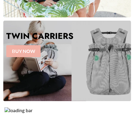
TWIN CARRIERS
BUY NOW