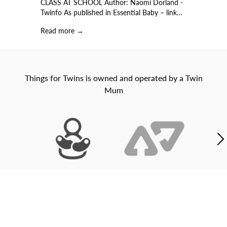
CLASS AT SCHOOL Author: Naomi Dorland -
o
)…
Twinfo As published in Essential Baby – link…
b
Read more →
R
Things for Twins is owned and operated by a Twin
Mum
Buy it now, Pay over 4 payments with AFTERPAY©
Not quite right? Not a problem with our super easy
returns!
Our friendly team is here to help. Contact us through
our live chat or email us to
hello@thingsfortwins.com.au