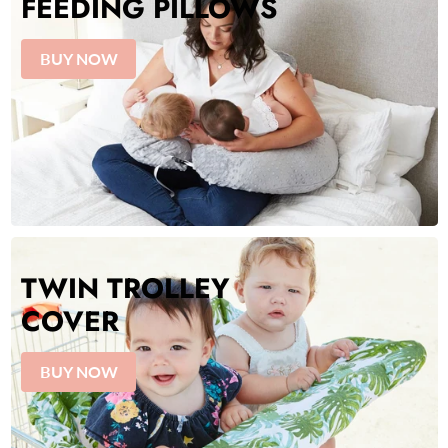
FEEDING PILLOWS
BUY NOW
TWIN TROLLEY
COVER
BUY NOW