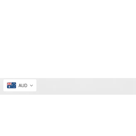
AUD
FRESH PICKS
ALL4ELLA SALE
NEW