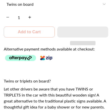
Quantity
Add to Cart
Alternative payment methods available at checkout:
Twins or triplets on board?
Let other drivers be aware that you have TWINS or
TRIPLETS in the car with this beautiful wooden sign! A
great alternative to the traditional plastic signs available. A
thoughtful gift idea for a baby shower or for new parents.