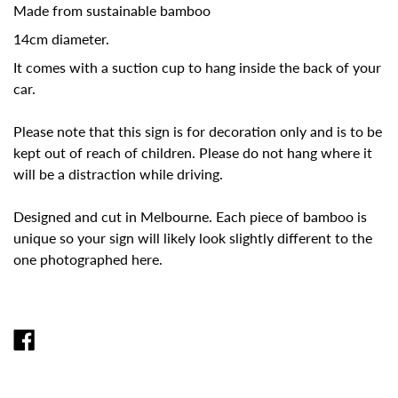
Made from sustainable bamboo
14cm diameter.
It comes with a suction cup to hang inside the back of your
car.
Please note that this sign is for decoration only and is to be
kept out of reach of children. Please do not hang where it
will be a distraction while driving.
Designed and cut in Melbourne. Each piece of bamboo is
unique so your sign will likely look slightly different to the
one photographed here.
SHARE
ON
FACEBOOK