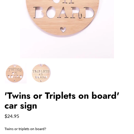
'Twins or Triplets on board'
car sign
$24.95
Twins or triplets on board?