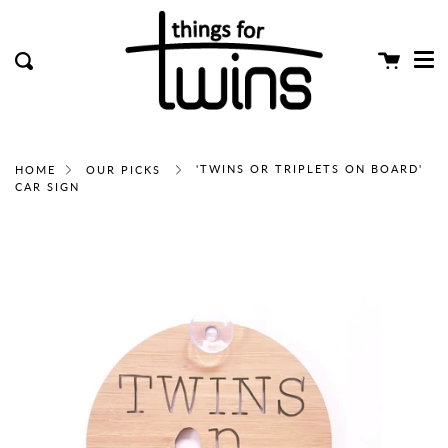
Me
Skip
clos
to
content
Cart
Search
'TWINS OR TRIPLETS ON BOARD'
HOME
OUR PICKS
CAR SIGN