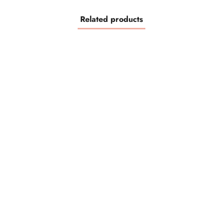
Related products