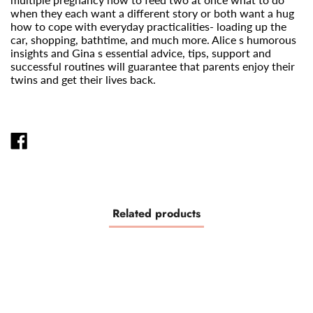
when they each want a different story or both want a hug
how to cope with everyday practicalities- loading up the
car, shopping, bathtime, and much more. Alice s humorous
insights and Gina s essential advice, tips, support and
successful routines will guarantee that parents enjoy their
twins and get their lives back.
SHARE
ON
FACEBOOK
Related products