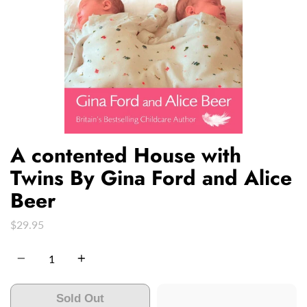
A contented House with
Twins By Gina Ford and Alice
Beer
$29.95
Quantity
Sold Out