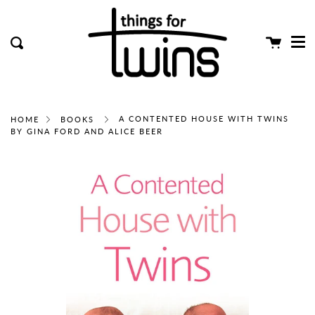
Me
Skip
clos
to
content
Cart
Search
A CONTENTED HOUSE WITH TWINS
HOME
BOOKS
BY GINA FORD AND ALICE BEER