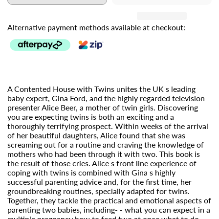
Alternative payment methods available at checkout:
A Contented House with Twins unites the UK s leading
baby expert, Gina Ford, and the highly regarded television
presenter Alice Beer, a mother of twin girls. Discovering
you are expecting twins is both an exciting and a
thoroughly terrifying prospect. Within weeks of the arrival
of her beautiful daughters, Alice found that she was
screaming out for a routine and craving the knowledge of
mothers who had been through it with two. This book is
the result of those cries. Alice s front line experience of
coping with twins is combined with Gina s highly
successful parenting advice and, for the first time, her
groundbreaking routines, specially adapted for twins.
Together, they tackle the practical and emotional aspects of
parenting two babies, including- - what you can expect in a
multiple pregnancy how to feed two at once what to do